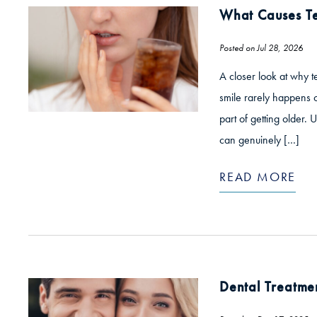
What Causes Te
Posted on Jul 28, 2026
A closer look at why t
smile rarely happens ov
part of getting older.
can genuinely […]
READ MORE
Dental Treatme