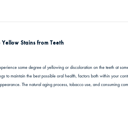
Yellow Stains from Teeth
experience some degree of yellowing or discoloration on the teeth at some 
ings to maintain the best possible oral health, factors both within your co
appearance. The natural aging process, tobacco use, and consuming co