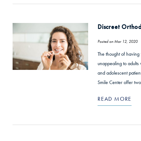
Discreet Orthod
Posted on Mar 12, 2020
The thought of having 
unappealing to adults 
and adolescent patient
Smile Center offer two
READ MORE