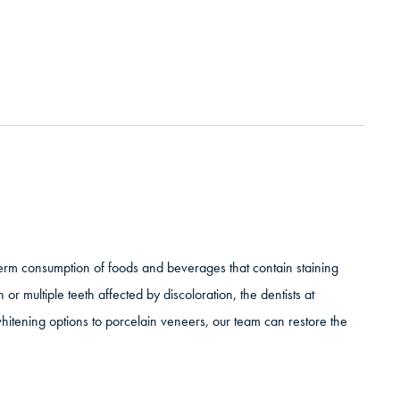
-term consumption of foods and beverages that contain staining
 or multiple teeth affected by discoloration, the dentists at
 whitening options to porcelain veneers, our team can restore the