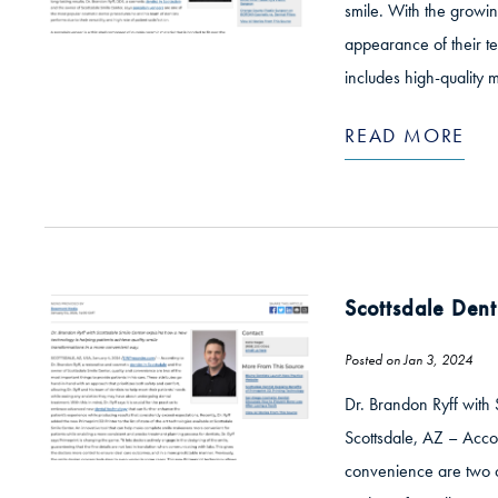
smile. With the growin
appearance of their te
includes high-quality m
READ MORE
Scottsdale Dent
Posted on Jan 3, 2024
Dr. Brandon Ryff with 
Scottsdale, AZ – Accor
convenience are two of