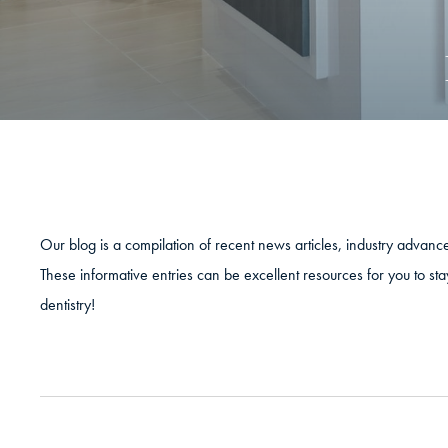
Our blog is a compilation of recent news articles, industry advan
These informative entries can be excellent resources for you to sta
dentistry!