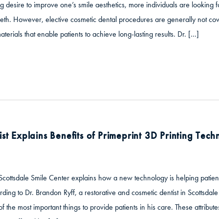
g desire to improve one’s smile aesthetics, more individuals are looking fo
eth. However, elective cosmetic dental procedures are generally not cove
aterials that enable patients to achieve long-lasting results. Dr. […]
ist Explains Benefits of Primeprint 3D Printing Tec
Scottsdale Smile Center explains how a new technology is helping patien
ding to Dr. Brandon Ryff, a restorative and cosmetic dentist in Scottsdal
 the most important things to provide patients in his care. These attribut