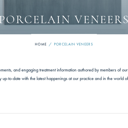
PORCELAIN VENEER
HOME
/
PORCELAIN VENEERS
cements, and engaging treatment information authored by members of our 
y up-to-date with the latest happenings at our practice and in the world o