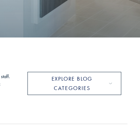
S
staff.
EXPLORE BLOG
f
CATEGORIES