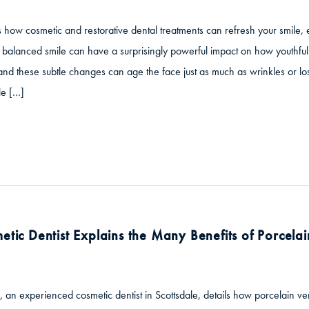
s how cosmetic and restorative dental treatments can refresh your smile,
balanced smile can have a surprisingly powerful impact on how youthful 
these subtle changes can age the face just as much as wrinkles or loss
le […]
etic Dentist Explains the Many Benefits of Porcela
, an experienced cosmetic dentist in Scottsdale, details how porcelain 