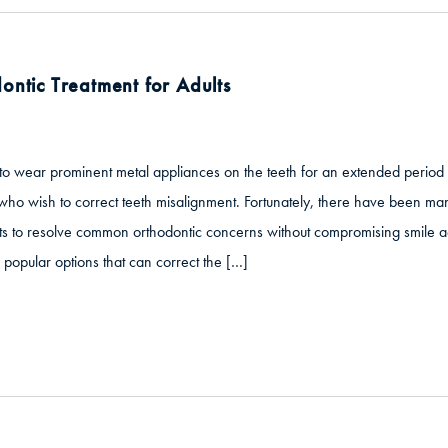
ontic Treatment for Adults
to wear prominent metal appliances on the teeth for an extended period 
who wish to correct teeth misalignment. Fortunately, there have been many
s to resolve common orthodontic concerns without compromising smile aes
 popular options that can correct the […]