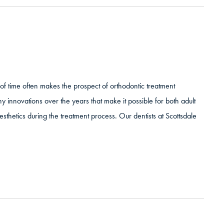
of time often makes the prospect of orthodontic treatment
 innovations over the years that make it possible for both adult
thetics during the treatment process. Our dentists at Scottsdale