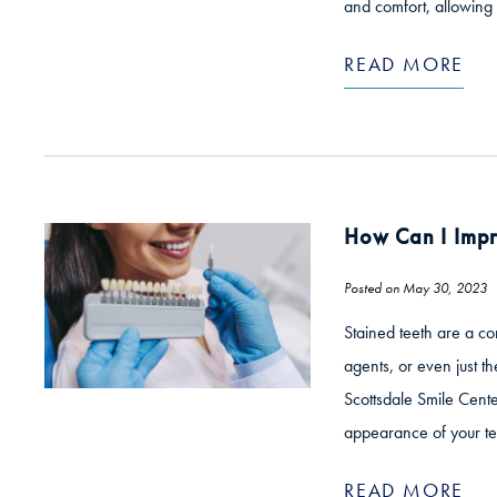
and comfort, allowing 
READ MORE
How Can I Impr
Posted on May 30, 2023
Stained teeth are a co
agents, or even just th
Scottsdale Smile Cente
appearance of your te
READ MORE