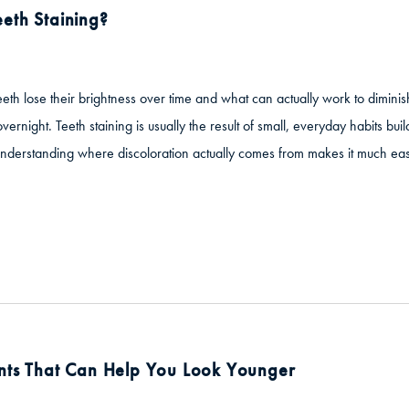
eth Staining?
eeth lose their brightness over time and what can actually work to dimini
ernight. Teeth staining is usually the result of small, everyday habits bu
 Understanding where discoloration actually comes from makes it much ea
nts That Can Help You Look Younger