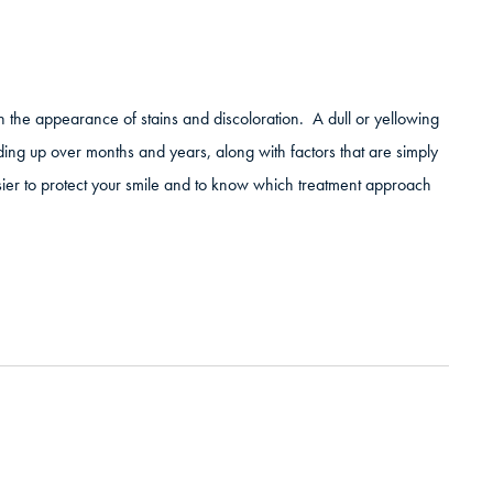
sh the appearance of stains and discoloration. A dull or yellowing
ilding up over months and years, along with factors that are simply
sier to protect your smile and to know which treatment approach