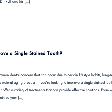
Dr. Ryff and his […]
ove a Single Stained Tooth?
mmon dental concern that can occur due to certain lifestyle habits, long
e natural aging process. If you’re looking to improve a single stained tooth
r offer a variety of treatments that can provide effective solutions. From
eth so your […]