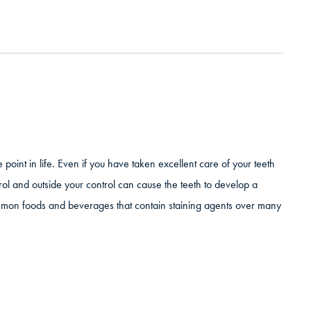
point in life. Even if you have taken excellent care of your teeth
ntrol and outside your control can cause the teeth to develop a
mmon foods and beverages that contain staining agents over many