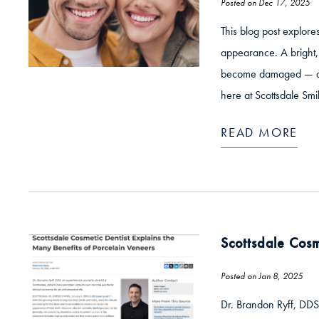
Posted on Dec 17, 2025
This blog post explore
appearance. A bright, 
become damaged — and 
here at Scottsdale Smi
READ MORE
Scottsdale Cosm
Posted on Jan 8, 2025
Dr. Brandon Ryff, DDS