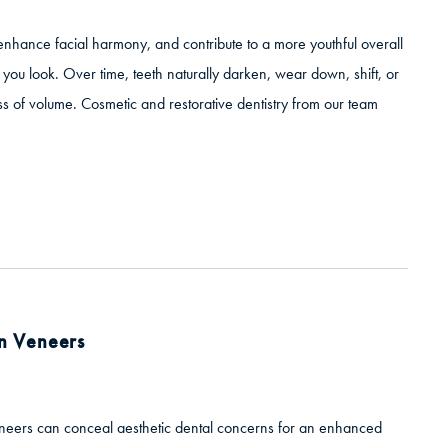
 enhance facial harmony, and contribute to a more youthful overall
you look. Over time, teeth naturally darken, wear down, shift, or
 of volume. Cosmetic and restorative dentistry from our team
in Veneers
veneers can conceal aesthetic dental concerns for an enhanced