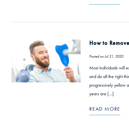
How to Remove 
Posted on Jul 21, 2020
Most individuals will 
and do all the right th
progressively yellow 
years are […]
READ MORE