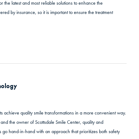
r the latest and most reliable solutions to enhance the
red by insurance, so it is important to ensure the treatment
hnology
ts achieve quality smile transformations in a more convenient way.
e and the owner of Scottsdale Smile Center, quality and
es go hand-in-hand with an approach that prioritizes both safety