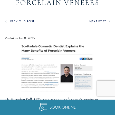
PORCELAIN VENEERS
PREVIOUS POST
NEXT POST
Posted on Jan 8, 2025
Dr. Brandon Ryff, DDS, an experienced cosmetic dentist in
Scottsdale, details how porcelain veneers can conceal aesthetic
BOOK ONLINE
dental concerns for an enhanced smile.