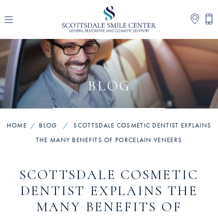
BLOG
HOME
/
BLOG
/
SCOTTSDALE COSMETIC DENTIST EXPLAINS
THE MANY BENEFITS OF PORCELAIN VENEERS
SCOTTSDALE COSMETIC
DENTIST EXPLAINS THE
MANY BENEFITS OF