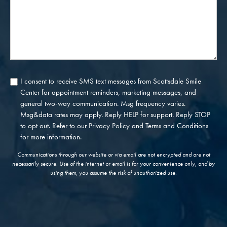
I consent to receive SMS text messages from Scottsdale Smile
Consent
Center for appointment reminders, marketing messages, and
general two-way communication. Msg frequency varies.
Msg&data rates may apply. Reply HELP for support. Reply STOP
to opt out. Refer to our
Privacy Policy
and
Terms and Conditions
for more information.
Communications through our website or via email are not encrypted and are not
necessarily secure. Use of the internet or email is for your convenience only, and by
using them, you assume the risk of unauthorized use.