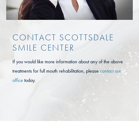
CONTACT SCOTTSDALE
SMILE CENTER
If you would like more information about any of the above
treatments for full mouth rehabilitation, please
contact our
office
today.