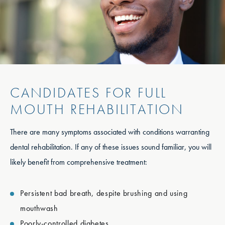
CANDIDATES FOR FULL
MOUTH REHABILITATION
There are many symptoms associated with conditions warranting
dental rehabilitation. If any of these issues sound familiar, you will
likely benefit from comprehensive treatment:
Persistent bad breath, despite brushing and using
mouthwash
Poorly-controlled diabetes