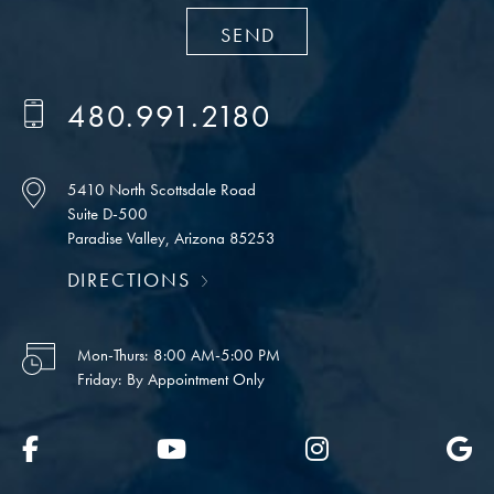
480.991.2180
5410 North Scottsdale Road
Suite D-500
Paradise Valley, Arizona 85253
DIRECTIONS
Mon-Thurs:
8:00 AM-5:00 PM
Friday:
By Appointment Only