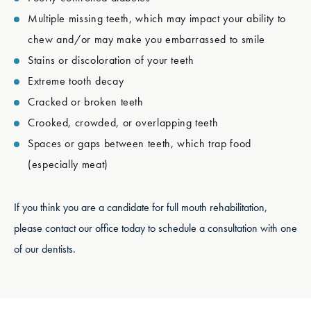
Multiple missing teeth, which may impact your ability to
chew and/or may make you embarrassed to smile
Stains or discoloration of your teeth
Extreme tooth decay
Cracked or broken teeth
Crooked, crowded, or overlapping teeth
Spaces or gaps between teeth, which trap food
(especially meat)
If you think you are a candidate for full mouth rehabilitation,
please contact our office today to schedule a consultation with one
of our dentists.