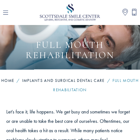
FULL MOUTH
REHABILITATION
HOME
/
IMPLANTS AND SURGICAL DENTAL CARE
/
FULL MOUTH
REHABILITATION
Let’s face it, life happens. We get busy and sometimes we forget
or are unable to take the best care of ourselves. Oftentimes, our
oral health takes a hit as a result. While many patients notice
problems slowly starting to surmount, others may feel