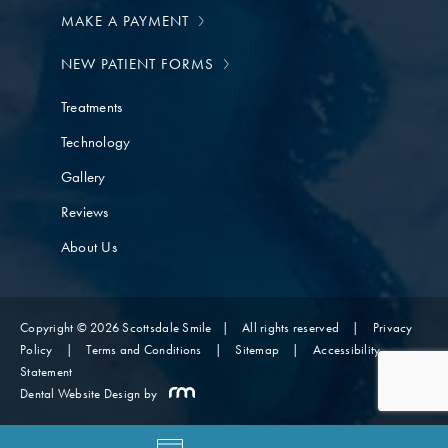
MAKE A PAYMENT
NEW PATIENT FORMS
Treatments
Technology
Gallery
Reviews
About Us
Copyright © 2026 Scottsdale Smile
|
All rights reserved
|
Privacy
Policy
|
Terms and Conditions
|
Sitemap
|
Accessibility
Statement
Dental Website Design
by