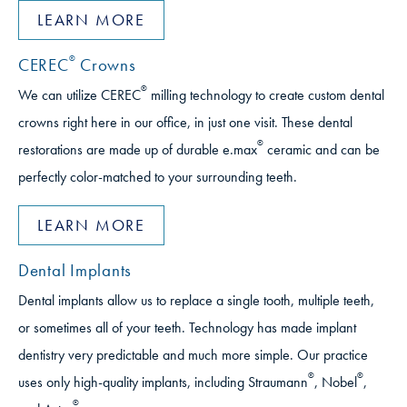
LEARN MORE
®
CEREC
Crowns
®
We can utilize CEREC
milling technology to create custom dental
crowns right here in our office, in just one visit. These dental
®
restorations are made up of durable e.max
ceramic and can be
perfectly color-matched to your surrounding teeth.
LEARN MORE
Dental Implants
Dental implants allow us to replace a single tooth, multiple teeth,
or sometimes all of your teeth. Technology has made implant
dentistry very predictable and much more simple. Our practice
®
®
uses only high-quality implants, including Straumann
, Nobel
,
®