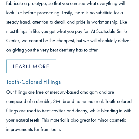
fabricate a prototype, so that you can see what everything will
look like before proceeding. Lastly, there is no substitute for a
steady hand, attention to detail, and pride in workmanship. Like
most things in life, you get what you pay for. At Scottsdale Smile
Center, we cannot be the cheapest, but we will absolutely deliver
on giving you the very best dentistry has to offer.
LEARN MORE
Tooth-Colored Fillings
Our fillings are free of mercury-based amalgam and are
composed of a durable, 3M brand name material. Tooth-colored
fillings are used to treat cavities and decay, while blending in with
your natural teeth. This material is also great for minor cosmetic
improvements for front teeth.