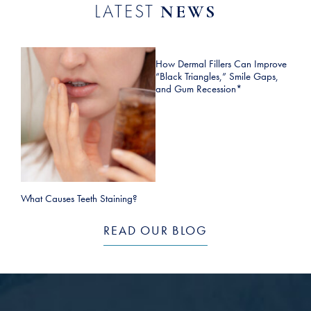
LATEST
NEWS
How Dermal Fillers Can Improve
“Black Triangles,” Smile Gaps,
and Gum Recession*
What Causes Teeth Staining?
READ OUR BLOG