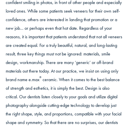
confident smiling in photos, in front of other people and especially
loved ones. While some patients seek veneers for their own self-
confidence, others are interested in landing that promotion or a
new job… or perhaps even that hot date. Regardless of your
reasons, it is important that patients understand that not all veneers
are created equal. For a truly beautiful, natural, and long-lasting
result, three key things must not be ignored: materials, smile
design, workmanship. There are many ‘generic’ or off-brand
materials out there today. At our practice, we insist on using only
®
brand name e.max
ceramic. When it comes to the best balance
of strength and esthetics, it is simply the best. Design is also
critical. Our dentists listen closely to your goals and utilize digital
photography alongside cutting-edge technology to develop just
the right shape, style, and proportions, compatible with your facial
shape and symmetry. So that there are no surprises, our dentists