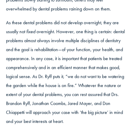
overwhelmed by dental problems raining down on them.
As these dental problems did not
develop
overnight, they are
usually not
fixed
overnight. However, one thing is certain: dental
problems almost always involve multiple disciplines of dentistry
and the goal is rehabilitation—of your function, your health, and
appearance. In any case, it is important that patients be treated
comprehensively and in an efficient manner that makes good,
logical sense. As Dr. Ryff puts it, “we do not want to be watering
the garden while the house is on fire.” Whatever the nature or
extent of your dental problems, you can rest assured that Drs.
Brandon Ryff, Jonathan Coombs, Jared Mayer, and Don
Chiappetti will approach your case with ‘the big picture’ in mind
and your best interests at heart.