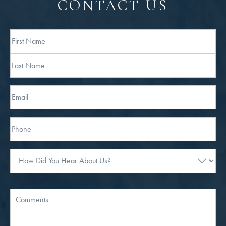
CONTACT US
Full
Name
First
Last
Email
Phone*
How
Did
You
Hear
Message
About
Us?