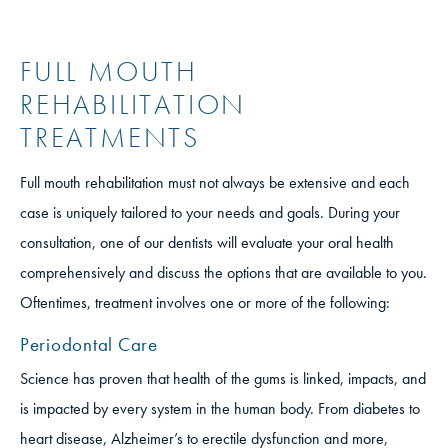
FULL MOUTH
REHABILITATION
TREATMENTS
Full mouth rehabilitation must not always be extensive and each
case is uniquely tailored to your needs and goals. During your
consultation, one of our dentists will evaluate your oral health
comprehensively and discuss the options that are available to you.
Oftentimes, treatment involves one or more of the following:
Periodontal Care
Science has proven that health of the gums is linked, impacts, and
is impacted by every system in the human body. From diabetes to
heart disease, Alzheimer’s to erectile dysfunction and more,