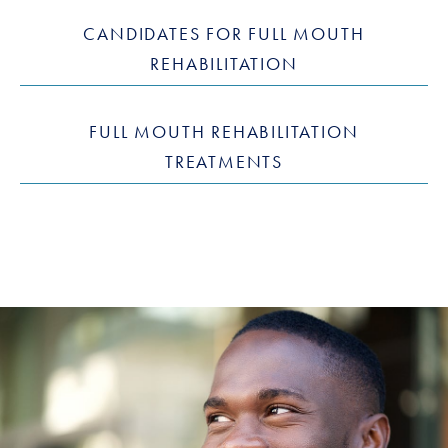
CANDIDATES FOR FULL MOUTH
REHABILITATION
FULL MOUTH REHABILITATION
TREATMENTS