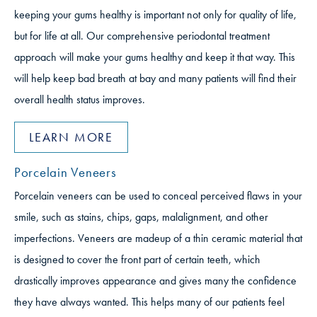
keeping your gums healthy is important not only for quality of life,
but for life at all. Our comprehensive periodontal treatment
approach will make your gums healthy and keep it that way. This
will help keep bad breath at bay and many patients will find their
overall health status improves.
LEARN MORE
Porcelain Veneers
Porcelain veneers can be used to conceal perceived flaws in your
smile, such as stains, chips, gaps, malalignment, and other
imperfections. Veneers are madeup of a thin ceramic material that
is designed to cover the front part of certain teeth, which
drastically improves appearance and gives many the confidence
they have always wanted. This helps many of our patients feel