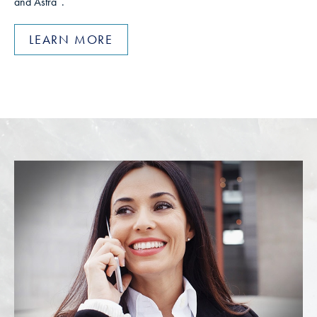
and Astra
.
LEARN MORE