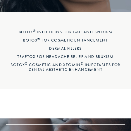
®
BOTOX
INJECTIONS FOR TMD AND BRUXISM
®
BOTOX
FOR COSMETIC ENHANCEMENT
DERMAL FILLERS
TRAPTOX FOR HEADACHE RELIEF AND BRUXISM
®
®
BOTOX
COSMETIC AND XEOMIN
INJECTABLES FOR
DENTAL AESTHETIC ENHANCEMENT