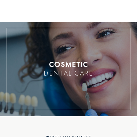
COSMETIC
DENTAL CARE
PORCELAIN VENEERS