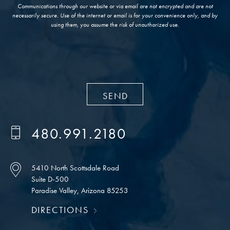
Communications through our website or via email are not encrypted and are not
necessarily secure. Use of the internet or email is for your convenience only, and by
using them, you assume the risk of unauthorized use.
480.991.2180
5410 North Scottsdale Road
Suite D-500
Paradise Valley, Arizona 85253
DIRECTIONS