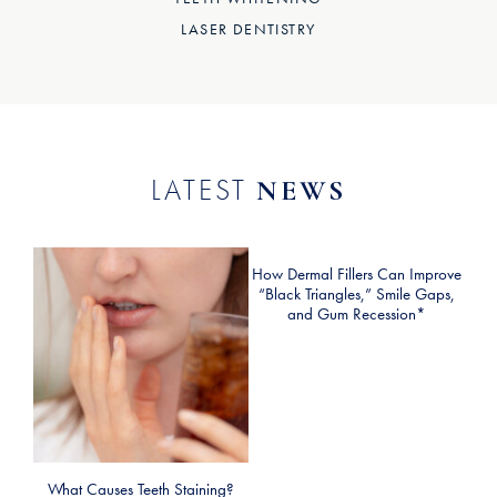
LASER DENTISTRY
LATEST
NEWS
How Dermal Fillers Can Improve
“Black Triangles,” Smile Gaps,
and Gum Recession*
What Causes Teeth Staining?