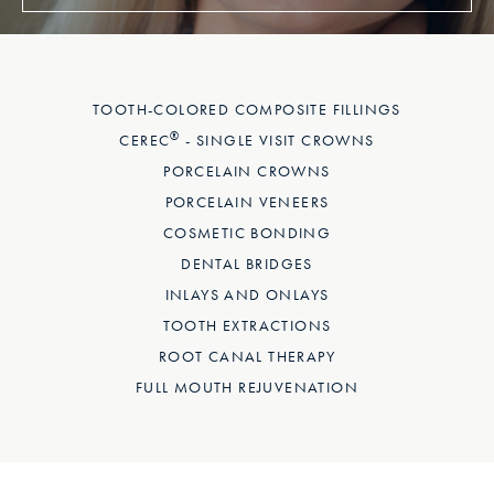
TOOTH-COLORED COMPOSITE FILLINGS
®
CEREC
- SINGLE VISIT CROWNS
PORCELAIN CROWNS
PORCELAIN VENEERS
COSMETIC BONDING
DENTAL BRIDGES
INLAYS AND ONLAYS
TOOTH EXTRACTIONS
ROOT CANAL THERAPY
FULL MOUTH REJUVENATION