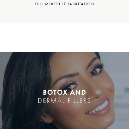
FULL MOUTH REHABILITATION
BOTOX AND
DERMAL FILLERS