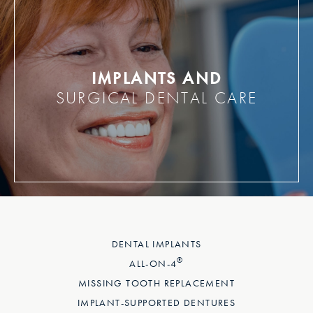
IMPLANTS AND
SURGICAL DENTAL CARE
DENTAL IMPLANTS
®
ALL-ON-4
MISSING TOOTH REPLACEMENT
IMPLANT-SUPPORTED DENTURES