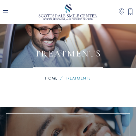
TREATMENTS
HOME
/
TREATMENTS