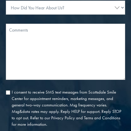
How
Did
You
Hear
Message
About
Us?
I consent to receive SMS text messages from Scottsdale Smile
Consent
Center for appointment reminders, marketing messages, and
general two-way communication. Msg frequency varies.
Msg&data rates may apply. Reply HELP for support. Reply STOP
to opt out. Refer to our
Privacy Policy
and
Terms and Conditions
for more information.