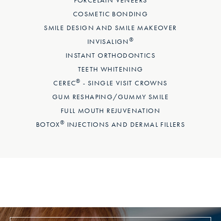
COSMETIC BONDING
SMILE DESIGN AND SMILE MAKEOVER
®
INVISALIGN
INSTANT ORTHODONTICS
TEETH WHITENING
®
CEREC
- SINGLE VISIT CROWNS
GUM RESHAPING/GUMMY SMILE
FULL MOUTH REJUVENATION
®
BOTOX
INJECTIONS AND DERMAL FILLERS