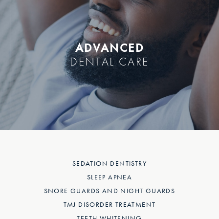
ADVANCED
DENTAL CARE
SEDATION DENTISTRY
SLEEP APNEA
SNORE GUARDS AND NIGHT GUARDS
TMJ DISORDER TREATMENT
TEETH WHITENING