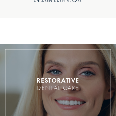
CHILDREN’S DENTAL CARE
RESTORATIVE
DENTAL CARE