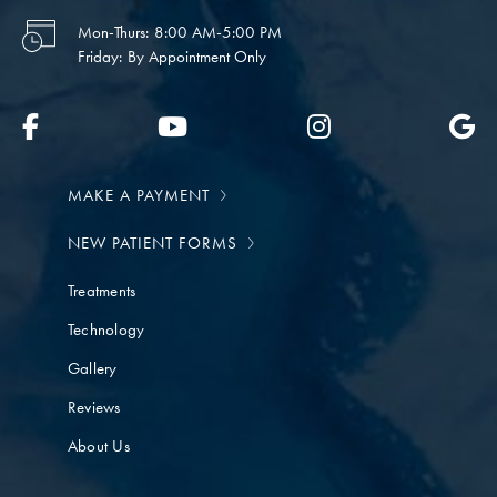
Mon-Thurs:
8:00 AM-5:00 PM
Friday:
By Appointment Only
MAKE A PAYMENT
NEW PATIENT FORMS
Treatments
Technology
Gallery
Reviews
About Us