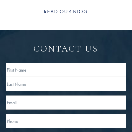
READ OUR BLOG
CONTACT US
Full
Name
First
Last
Email
Phone*