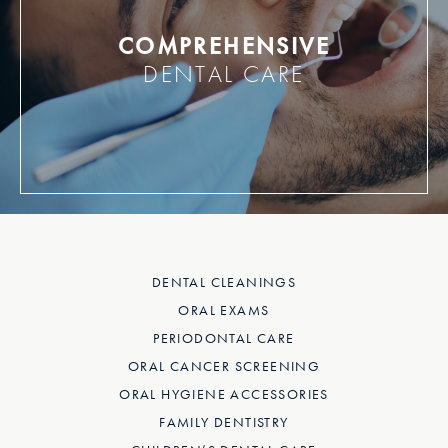
COMPREHENSIVE
DENTAL CARE
DENTAL CLEANINGS
ORAL EXAMS
PERIODONTAL CARE
ORAL CANCER SCREENING
ORAL HYGIENE ACCESSORIES
FAMILY DENTISTRY