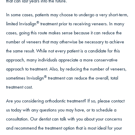
that can last years into the future.
In some cases, patients may choose to undergo a very short-term,
®
limited Invisalign
treatment prior to receiving veneers. In many
cases, going this route makes sense because it can reduce the
number of veneers that may otherwise be necessary to achieve
the same result. While not every patient is a candidate for this
approach, many individuals appreciate a more conservative
approach to treatment. Also, by reducing the number of veneers,
®
sometimes Invisalign
treatment can reduce the overall, total
treatment cost.
Are you considering orthodontic treatment? If so, please contact
us today with any questions you may have, or to schedule a
consultation. Our dentist can talk with you about your concerns
and recommend the treatment option that is most ideal for your