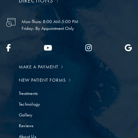
DIRECTIONS
Mon-Thurs:
8:00 AM-5:00 PM
Friday:
By Appointment Only
MAKE A PAYMENT
NEW PATIENT FORMS
Treatments
Technology
Gallery
Reviews
About Us