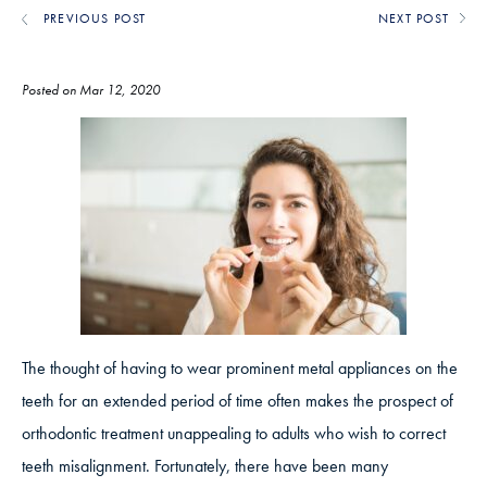
PREVIOUS POST
NEXT POST
Posted on Mar 12, 2020
The thought of having to wear prominent metal appliances on the
teeth for an extended period of time often makes the prospect of
orthodontic treatment unappealing to adults who wish to correct
teeth misalignment. Fortunately, there have been many