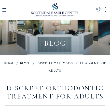
BLOG
HOME
/
BLOG
/
DISCREET ORTHODONTIC TREATMENT FOR
ADULTS
DISCREET ORTHODONTIC
TREATMENT FOR ADULTS