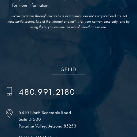
for more information.
Communications through our website or via email are not encrypted and are not
necessarily secure. Use of the internet or email is for your convenience only, and by
using them, you assume the risk of unauthorized use.
480.991.2180
5410 North Scottsdale Road
Suite D-500
Paradise Valley, Arizona 85253