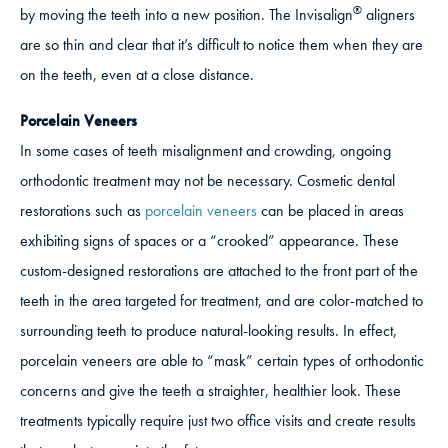
®
by moving the teeth into a new position. The Invisalign
aligners
are so thin and clear that it’s difficult to notice them when they are
on the teeth, even at a close distance.
Porcelain Veneers
In some cases of teeth misalignment and crowding, ongoing
orthodontic treatment may not be necessary. Cosmetic dental
restorations such as
porcelain veneers
can be placed in areas
exhibiting signs of spaces or a “crooked” appearance. These
custom-designed restorations are attached to the front part of the
teeth in the area targeted for treatment, and are color-matched to
surrounding teeth to produce natural-looking results. In effect,
porcelain veneers are able to “mask” certain types of orthodontic
concerns and give the teeth a straighter, healthier look. These
treatments typically require just two office visits and create results