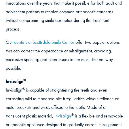
innovations over the years that make it possible for both adult and
adolescent patients to resolve common orthodontic concerns
without compromising smile aesthetics during the treatment
process.
Our
dentists at Scottsdale Smile Center
offer two popular options
that can correct the appearance of misalignment, crowding,
excessive spacing, and other issues in the most discreet way
possible:
®
Invisalign
®
Invisalign
is capable of straightening the teeth and even
correcting mild to moderate bite irregularities without reliance on
metal brackets and wires affixed to the teeth. Made of a
®
translucent plastic material,
Invisalign
is a flexible and removable
orthodontic appliance designed to gradually correct misalignment