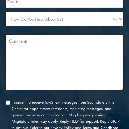
How
Did
You
Hear
Message
About
Us?
I consent to receive SMS text messages from Scottsdale Smile
Consent
Center for appointment reminders, marketing messages, and
general two-way communication. Msg frequency varies.
Msg&data rates may apply. Reply HELP for support. Reply STOP
to opt out. Refer to our
Privacy Policy
and
Terms and Conditions