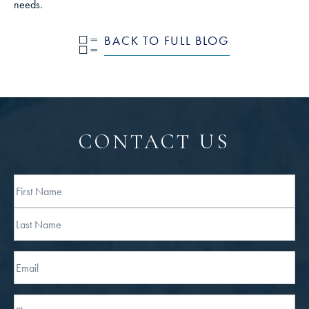
needs.
BACK TO FULL BLOG
CONTACT US
Full
Name
First
Last
Email
Phone*