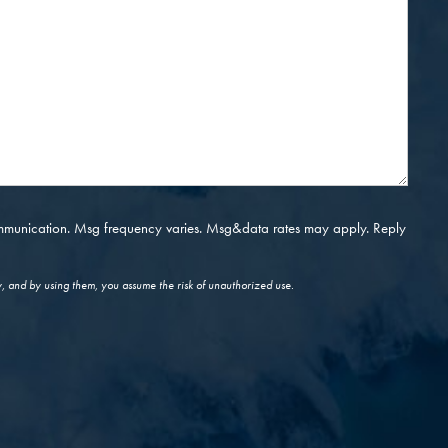
ommunication. Msg frequency varies. Msg&data rates may apply. Reply
y, and by using them, you assume the risk of unauthorized use.