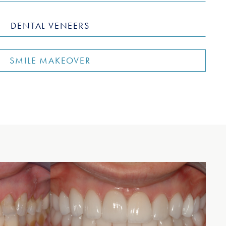
DENTAL VENEERS
SMILE MAKEOVER