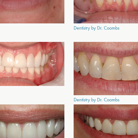
Dentistry by Dr. Coombs
Dentistry by Dr. Coombs