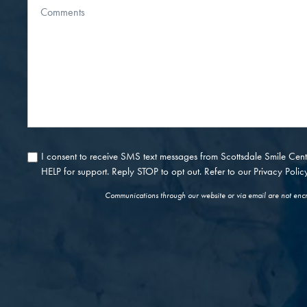
Message
About
Us?
I consent to receive SMS text messages from Scottsdale Smile Ce
Consent
HELP for support. Reply STOP to opt out. Refer to our
Privacy Polic
Communications through our website or via email are not encry