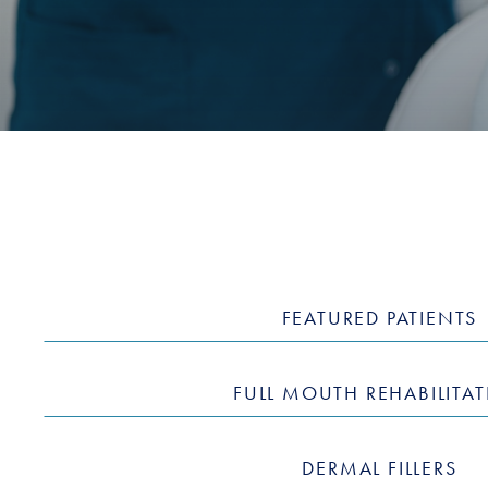
FEATURED PATIENTS
FULL MOUTH REHABILITA
DERMAL FILLERS