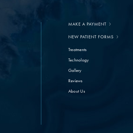
MAKE A PAYMENT
NEW PATIENT FORMS
Treatments
Technology
Gallery
Reviews
About Us