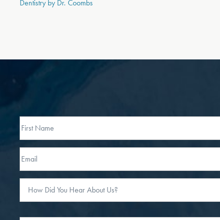
Dentistry by Dr. Coombs
Full
Name
First
Email
How
Did
You
Hear