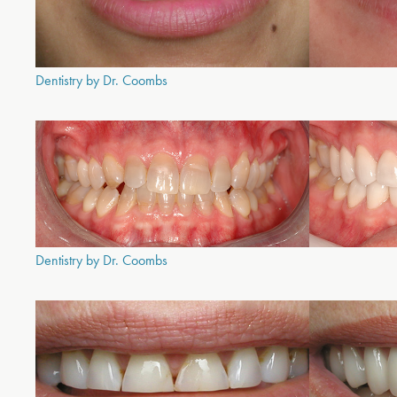
Dentistry by Dr. Coombs
Dentistry by Dr. Coombs