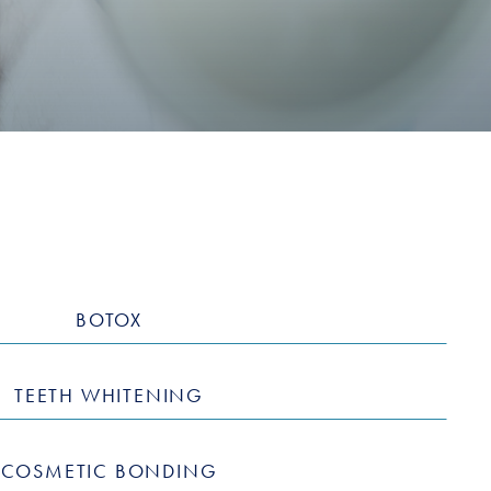
BOTOX
TEETH WHITENING
COSMETIC BONDING