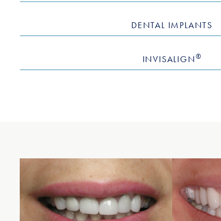
DENTAL IMPLANTS
®
INVISALIGN