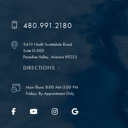
480.991.2180
5410 North Scottsdale Road
Suite D-500
Paradise Valley, Arizona 85253
DIRECTIONS
Mon-Thurs:
8:00 AM-5:00 PM
Friday:
By Appointment Only