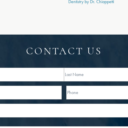
Dentistry by Dr. Chiappetti
CONTACT US
Last
Phone*