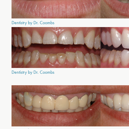
Dentistry by Dr. Coombs
Dentistry by Dr. Coombs