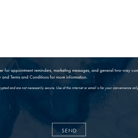
nter for appointment reminders, marketing messages, and general two-way c
y
and
Terms and Conditions
for more information.
pted and are not necessarily secure. Use of the internet or email is for your convenience onl