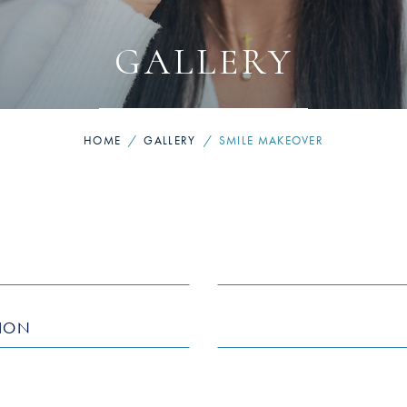
GALLERY
HOME
/
GALLERY
/
SMILE MAKEOVER
TION