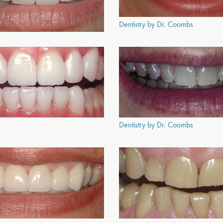
Dentistry by Dr. Coombs
Dentistry by Dr. Coombs