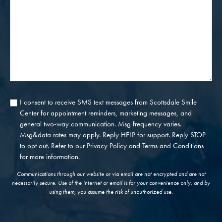
Us?
I consent to receive SMS text messages from Scottsdale Smile
Consent
Center for appointment reminders, marketing messages, and
general two-way communication. Msg frequency varies.
Msg&data rates may apply. Reply HELP for support. Reply STOP
to opt out. Refer to our
Privacy Policy
and
Terms and Conditions
for more information.
Communications through our website or via email are not encrypted and are not
necessarily secure. Use of the internet or email is for your convenience only, and by
using them, you assume the risk of unauthorized use.