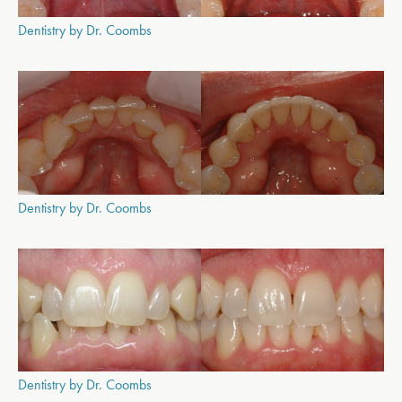
Dentistry by Dr. Coombs
Dentistry by Dr. Coombs
Dentistry by Dr. Coombs