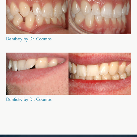
Dentistry by Dr. Coombs
Dentistry by Dr. Coombs