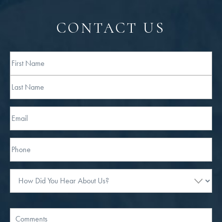
CONTACT US
Full
Name
First
Last
Email
Phone*
How
Did
You
Hear
Message
About