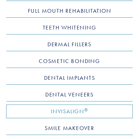
FULL MOUTH REHABILITATION
TEETH WHITENING
DERMAL FILLERS
COSMETIC BONDING
DENTAL IMPLANTS
DENTAL VENEERS
®
INVISALIGN
SMILE MAKEOVER