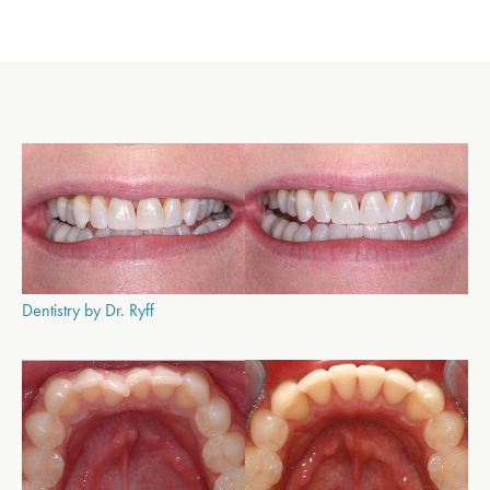
Dentistry by Dr. Ryff