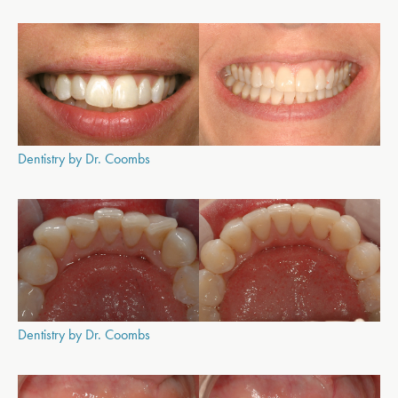
Dentistry by Dr. Coombs
Dentistry by Dr. Coombs