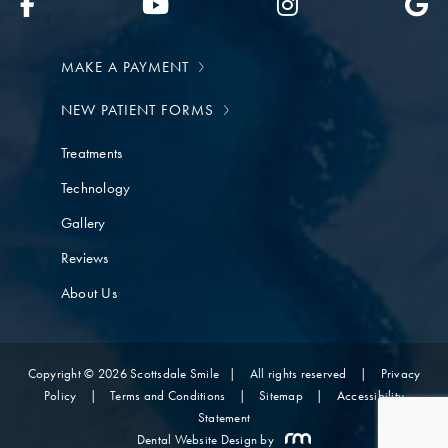
MAKE A PAYMENT
NEW PATIENT FORMS
Treatments
Technology
Gallery
Reviews
About Us
Copyright © 2026 Scottsdale Smile
|
All rights reserved
|
Privacy
Policy
|
Terms and Conditions
|
Sitemap
|
Accessibility
Statement
Dental Website Design
by