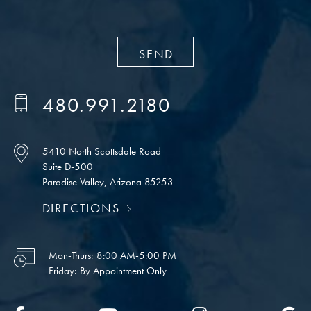
480.991.2180
5410 North Scottsdale Road
Suite D-500
Paradise Valley, Arizona 85253
DIRECTIONS
Mon-Thurs:
8:00 AM-5:00 PM
Friday:
By Appointment Only