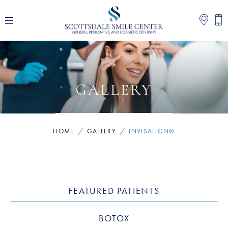
GALLERY
HOME
/
GALLERY
/
INVISALIGN®
FEATURED PATIENTS
BOTOX