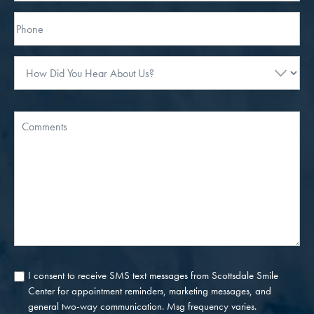
Phone*
How
Did
You
Hear
Message
About
Us?
I consent to receive SMS text messages from Scottsdale Smile
Consent
Center for appointment reminders, marketing messages, and
general two-way communication. Msg frequency varies.