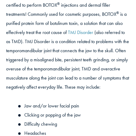
®
certified to perform BOTOX
injections and dermal filler
®
treatments! Commonly used for cosmetic purposes, BOTOX
is a
purified protein form of botulinum toxin, a solution that can also
effectively treat the root cause of
TMJ Disorder
(also referred to
as TMD). TMJ Disorder is a condition related to problems with the
temporomandibular joint that connects the jaw to the skull. Often
triggered by a misaligned bite, persistent teeth grinding, or simply
overuse of the temporomandibular joint, TMD and overactive
musculature along the joint can lead to a number of symptoms that
negatively affect everyday life. These may include:
Jaw and/or lower facial pain
Clicking or popping of the jaw
Difficulty chewing
Headaches