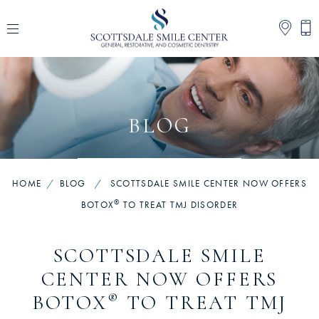
BLOG
HOME
/
BLOG
/
SCOTTSDALE SMILE CENTER NOW OFFERS
®
BOTOX
TO TREAT TMJ DISORDER
SCOTTSDALE SMILE
CENTER NOW OFFERS
®
BOTOX
TO TREAT TMJ