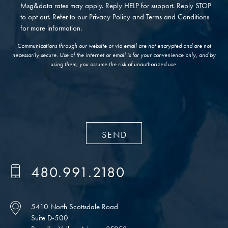
Msg&data rates may apply. Reply HELP for support. Reply STOP
to opt out. Refer to our
Privacy Policy
and
Terms and Conditions
for more information.
Communications through our website or via email are not encrypted and are not
necessarily secure. Use of the internet or email is for your convenience only, and by
using them, you assume the risk of unauthorized use.
480.991.2180
5410 North Scottsdale Road
Suite D-500