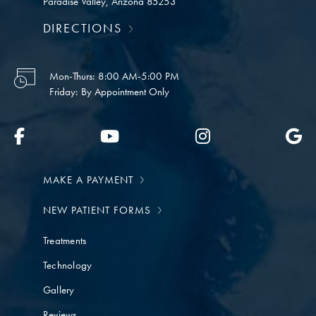
Paradise Valley, Arizona 85253
DIRECTIONS
Mon-Thurs:
8:00 AM-5:00 PM
Friday:
By Appointment Only
MAKE A PAYMENT
NEW PATIENT FORMS
Treatments
Technology
Gallery
Reviews