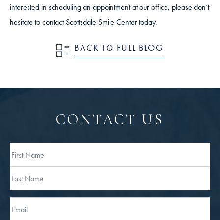
interested in scheduling an appointment at our office, please don’t
hesitate to contact Scottsdale Smile Center today.
BACK TO FULL BLOG
CONTACT US
Full
Name
First
Last
Email