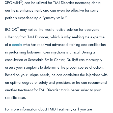
®
XEOMIN
) can be utilized for TMJ Disorder treatment, dental
aesthetic enhancement, and can even be effective for some
patients experiencing a “gummy smile.”
®
BOTOX
may not be the most effective solution for everyone
suffering from TMJ Disorder, which is why seeking the expertise
of a
dentist
who has received advanced training and certification
in performing botulinum toxin injections is critical. During a
consultation at Scottsdale Smile Center, Dr. Ryff can thoroughly
assess your symptoms to determine the proper course of action.
Based on your unique needs, he can administer the injections with
an optimal degree of safety and precision, or he can recommend
another treatment for TMJ Disorder that is better suited to your
specific case.
For more information about TMD treatment, or if you are