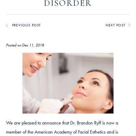
DISORDER
PREVIOUS POST
NEXT POST
Posted on Dec 11, 2018
We are pleased to announce that Dr. Brandon Ryff is now a
member of the American Academy of Facial Esthetics and is