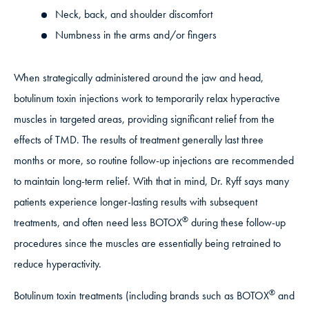
Neck, back, and shoulder discomfort
Numbness in the arms and/or fingers
When strategically administered around the jaw and head,
botulinum toxin injections work to temporarily relax hyperactive
muscles in targeted areas, providing significant relief from the
effects of TMD. The results of treatment generally last three
months or more, so routine follow-up injections are recommended
to maintain long-term relief. With that in mind, Dr. Ryff says many
patients experience longer-lasting results with subsequent
®
treatments, and often need less BOTOX
during these follow-up
procedures since the muscles are essentially being retrained to
reduce hyperactivity.
®
Botulinum toxin treatments (including brands such as BOTOX
and